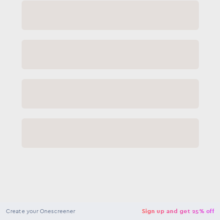
NaN
USD
Checkout
Create your Onescreener
Sign up and get 25% off