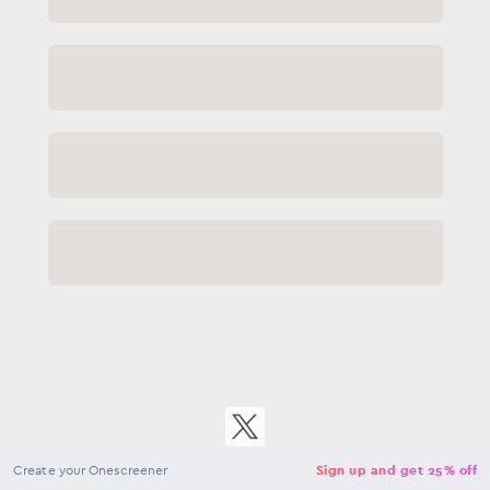
Close
NaN
USD
Checkout
Create your Onescreener
Sign up and get 25% off