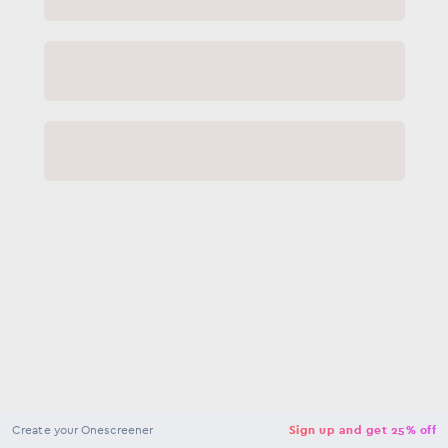
NaN
USD
Checkout
Create your Onescreener
Sign up and get 25% off