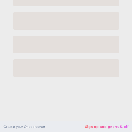
NaN
USD
Checkout
Create your Onescreener
Sign up and get 25% off