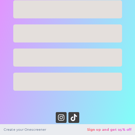
Close
NaN
USD
Checkout
Create your Onescreener
Sign up and get 25% off