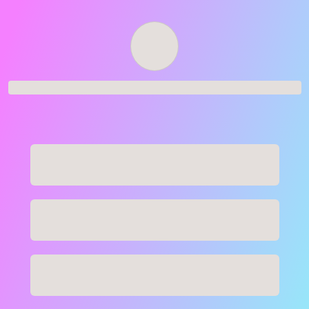
Order successful
Order ID
Order details
Price
Total
Quantity
undefined USD
undefined USD
You will shortly receive your receipt by e-mail
Session
Close