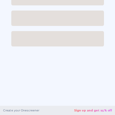
NaN
USD
Checkout
Create your Onescreener
Sign up and get 25% off