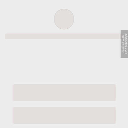
Order successful
Onescreene
created with
Order ID
Order details
Price
Total
Quantity
undefined USD
undefined USD
You will shortly receive your receipt by e-mail
Session
Close