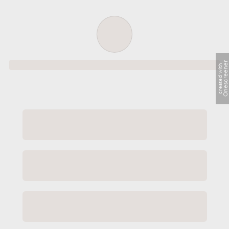
Order successful
Onescreene
created with
Order ID
Order details
Price
Total
Quantity
undefined USD
undefined USD
You will shortly receive your receipt by e-mail
Session
Close