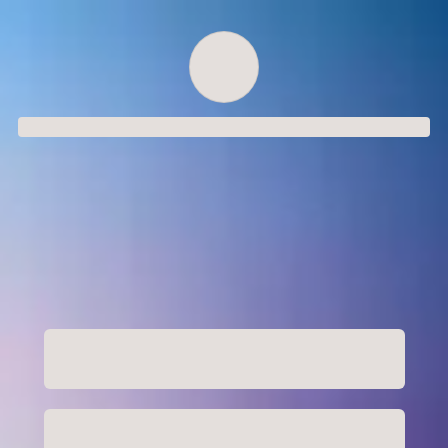
Order successful
Order ID
Order details
Price
Total
Quantity
undefined USD
undefined USD
You will shortly receive your receipt by e-mail
Session
Close