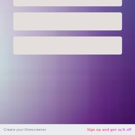
NaN
USD
Checkout
Create your Onescreener
Sign up and get 25% off