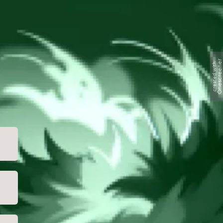
Onescreene
created with