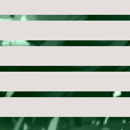
USD
Close
Checkout