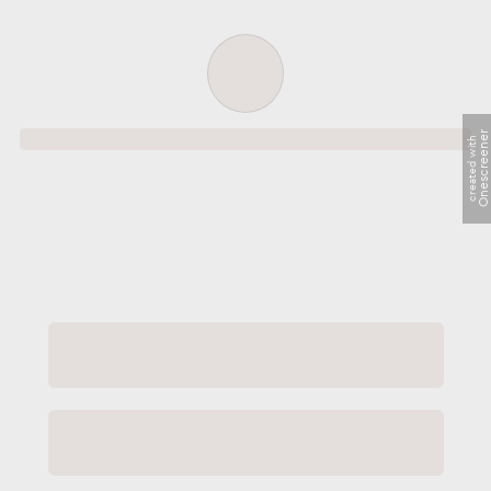
Order successful
Onescreene
created with
Order ID
Order details
Price
Total
Quantity
undefined USD
undefined USD
You will shortly receive your receipt by e-mail
Session
Close