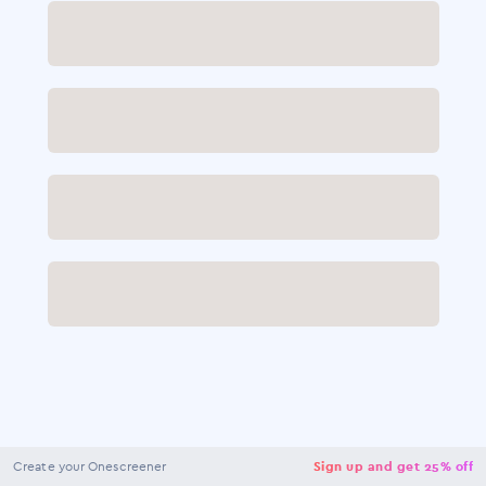
NaN
USD
Checkout
Create your Onescreener
Sign up and get 25% off