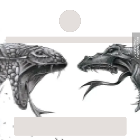
Order successful
Onescreene
created with
Order ID
Order details
Price
Total
Quantity
undefined USD
undefined USD
You will shortly receive your receipt by e-mail
Session
Close