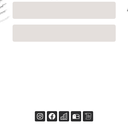
Close
NaN
USD
Checkout