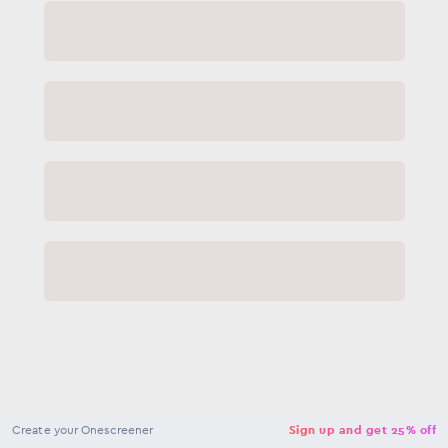
NaN
USD
Checkout
Create your Onescreener
Sign up and get 25% off