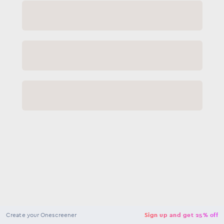
NaN
USD
Checkout
Create your Onescreener
Sign up and get 25% off