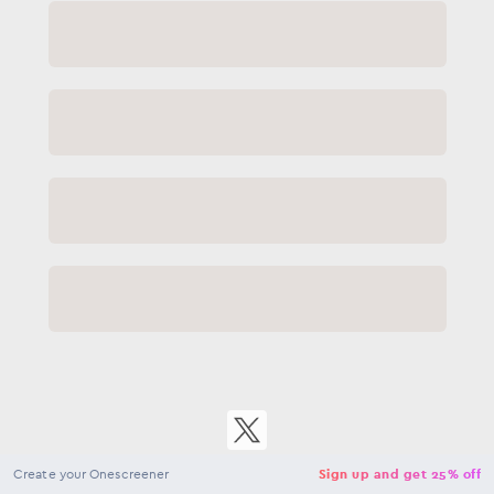
Close
NaN
USD
Checkout
Create your Onescreener
Sign up and get 25% off