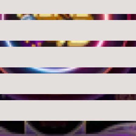
USD
Close
Checkout