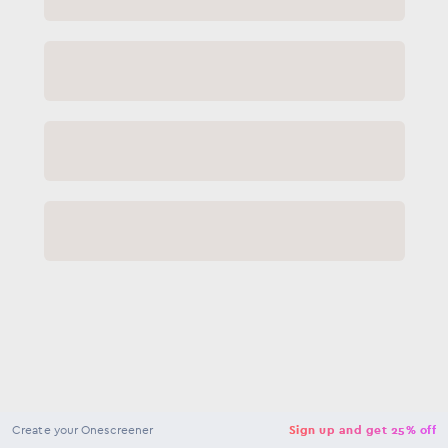
NaN
USD
Checkout
Create your Onescreener
Sign up and get 25% off