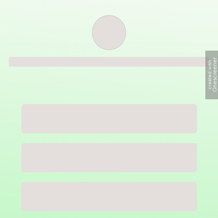
Order successful
Onescreene
created with
Order ID
Order details
Price
Total
Quantity
undefined USD
undefined USD
You will shortly receive your receipt by e-mail
Session
Close