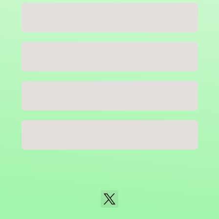
Close
NaN
USD
Checkout