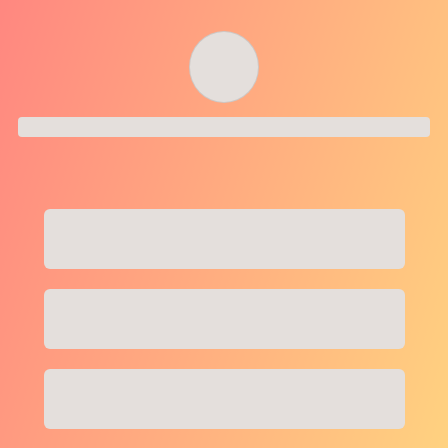
Order successful
Order ID
Order details
Price
Total
Quantity
undefined USD
undefined USD
You will shortly receive your receipt by e-mail
Session
Close