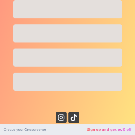
Close
NaN
USD
Checkout
Create your Onescreener
Sign up and get 25% off