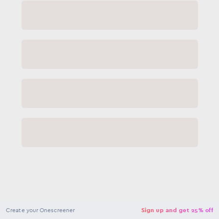
NaN
USD
Checkout
Create your Onescreener
Sign up and get 25% off