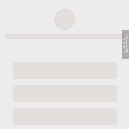
Order successful
Onescreene
created with
Order ID
Order details
Price
Total
Quantity
undefined USD
undefined USD
You will shortly receive your receipt by e-mail
Session
Close