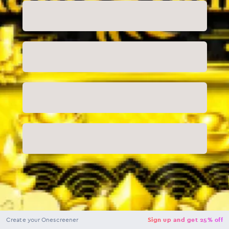
NaN
USD
Checkout
Create your Onescreener
Sign up and get 25% off