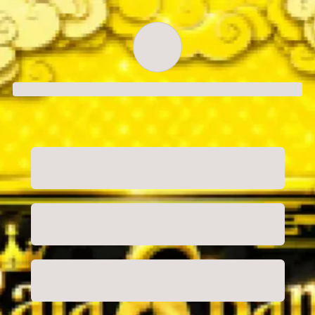
Order successful
Order ID
Order details
Price
Total
Quantity
undefined USD
undefined USD
You will shortly receive your receipt by e-mail
Session
Close