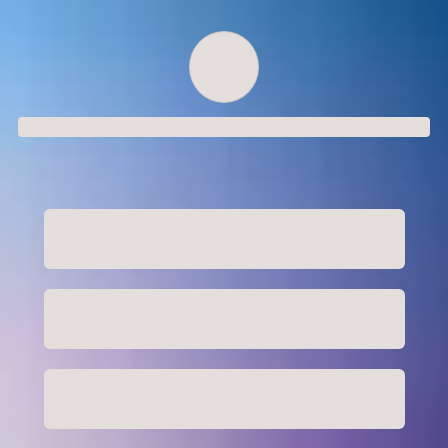
Order successful
Order ID
Order details
Price
Total
Quantity
undefined USD
undefined USD
You will shortly receive your receipt by e-mail
Session
Close