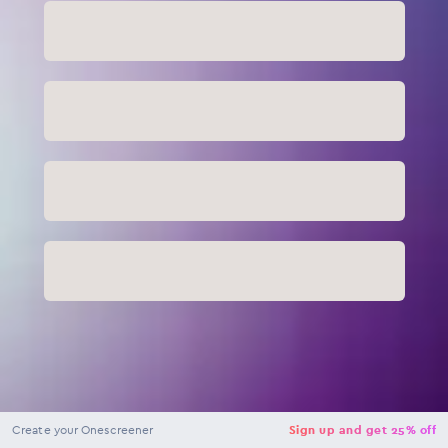
NaN
USD
Checkout
Create your Onescreener
Sign up and get 25% off