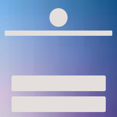
Order successful
Order ID
Order details
Price
Total
Quantity
undefined USD
undefined USD
You will shortly receive your receipt by e-mail
Session
Close