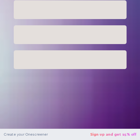
NaN
USD
Checkout
Create your Onescreener
Sign up and get 25% off