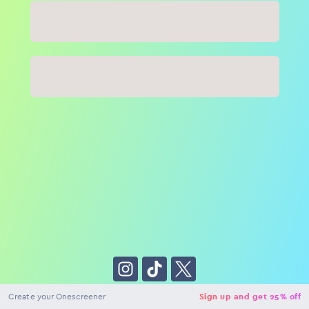
Close
NaN
USD
Checkout
Create your Onescreener
Sign up and get 25% off