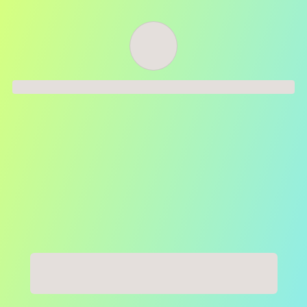
Order successful
Order ID
Order details
Price
Total
Quantity
undefined USD
undefined USD
You will shortly receive your receipt by e-mail
Session
Close