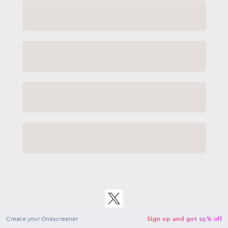
Close
NaN
USD
Checkout
Create your Onescreener
Sign up and get 25% off