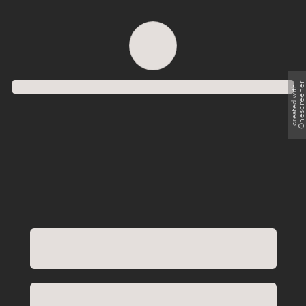
Order successful
Onescreene
created with
Order ID
Order details
Price
Total
Quantity
undefined USD
undefined USD
You will shortly receive your receipt by e-mail
Session
Close