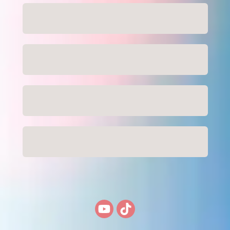
Close
NaN
USD
Checkout