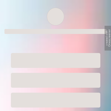
Order successful
Onescreene
created with
Order ID
Order details
Price
Total
Quantity
undefined USD
undefined USD
You will shortly receive your receipt by e-mail
Session
Close